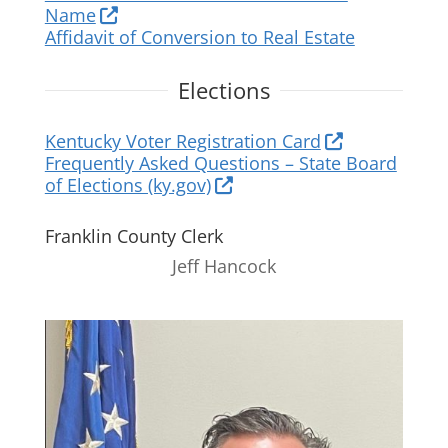
Name
Affidavit of Conversion to Real Estate
Elections
Kentucky Voter Registration Card
Frequently Asked Questions – State Board
of Elections (ky.gov)
Franklin County Clerk
Jeff Hancock