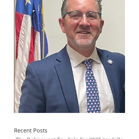
Recent Posts