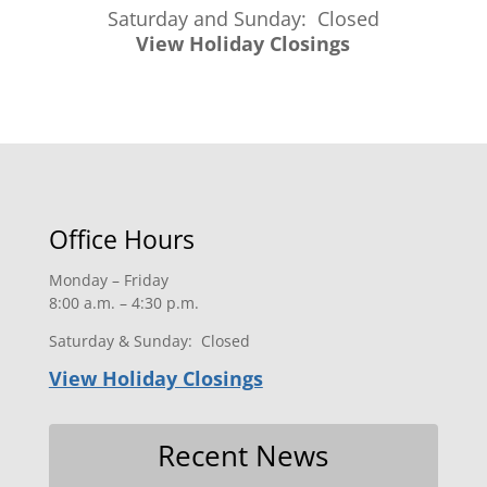
Saturday and Sunday: Closed
View Holiday Closings
Office Hours
Monday – Friday
8:00 a.m. – 4:30 p.m.
Saturday & Sunday: Closed
View Holiday Closings
Recent News