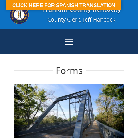
CLICK HERE FOR SPANISH TRANSLATION
Franklin County Kentucky
County Clerk, Jeff Hancock
Forms