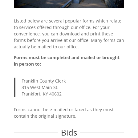
Listed below are several popular forms which relate
to services offered through our office. For your
convenience, you can download and print these
forms before you arrive at our office. Many forms can
actually be mailed to our office.
Forms must be completed and mailed or brought
in person to:
Franklin County Clerk
315 West Main St.
Frankfort, KY 40602
Forms cannot be e-mailed or faxed as they must
contain the original signature.
Bids