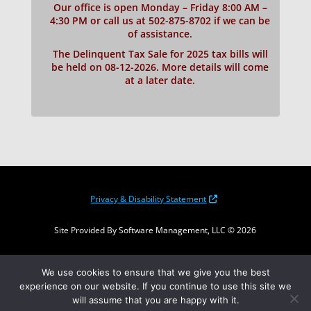
Our office is open Monday – Friday 8:00 AM –
4:30 PM or call us at 502-875-8702 if we can be
of assistance.
The Delinquent Tax Sale for 2025 tax bills will
be held on 08-12-2026. More details will come
at a later date.
Privacy & Disability Statement
Site Provided By Software Management, LLC © 2026
Translate the page
We use cookies to ensure that we give you the best
experience on our website. If you continue to use this site we
will assume that you are happy with it.