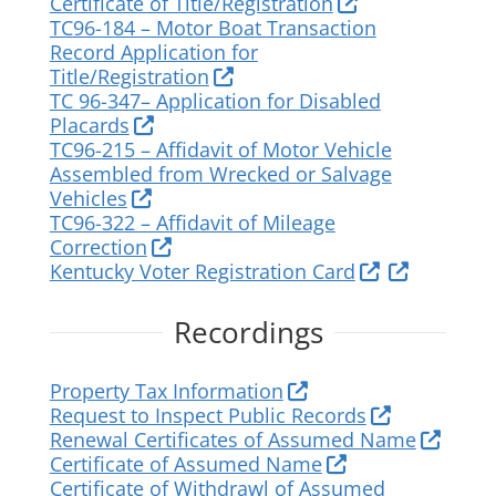
Certificate of Title/Registration
TC96-184 – Motor Boat Transaction
Record Application for
Title/Registration
TC 96-347– Application for Disabled
Placards
TC96-215 – Affidavit of Motor Vehicle
Assembled from Wrecked or Salvage
Vehicles
TC96-322 – Affidavit of Mileage
Correction
Kentucky Voter Registration Card
Recordings
Property Tax Information
Request to Inspect Public Records
Renewal Certificates of Assumed Name
Certificate of Assumed Name
Certificate of Withdrawl of Assumed