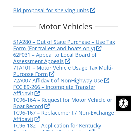
Bid proposal for shelving units
Motor Vehicles
51A280 – Out of State Purchase – Use Tax
Form (For trailers and boats only)
62F031 – Appeal to Local Board of
Assessment Appeals
71A101 – Motor Vehicle Usage Tax Multi-
Purpose Form
72A007 Affidavit of NonHighway Use
FCC 89-266 – Incomplete Transfer
Affidavit
Op
TC96-16A – Request for Motor Vehicle or
Boat Record
TC96-167 – Replacement / Non-Exchange
Affidavit
TC96-182 – Application for Kentucky