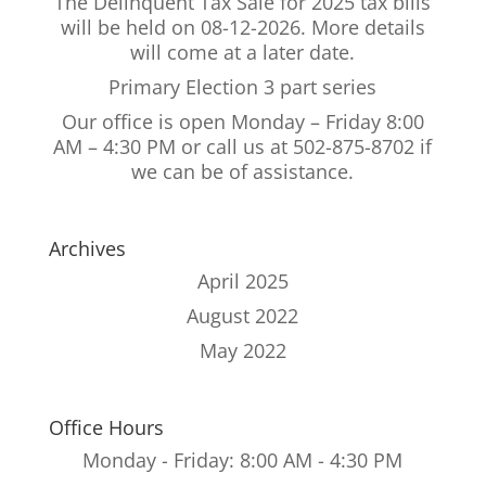
The Delinquent Tax Sale for 2025 tax bills
will be held on 08-12-2026. More details
will come at a later date.
Primary Election 3 part series
Our office is open Monday – Friday 8:00
AM – 4:30 PM or call us at 502-875-8702 if
we can be of assistance.
Archives
April 2025
August 2022
May 2022
Office Hours
Monday - Friday: 8:00 AM - 4:30 PM