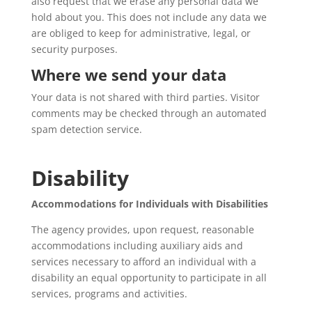
also request that we erase any personal data we
hold about you. This does not include any data we
are obliged to keep for administrative, legal, or
security purposes.
Where we send your data
Your data is not shared with third parties. Visitor
comments may be checked through an automated
spam detection service.
Disability
Accommodations for Individuals with Disabilities
The agency provides, upon request, reasonable
accommodations including auxiliary aids and
services necessary to afford an individual with a
disability an equal opportunity to participate in all
services, programs and activities.