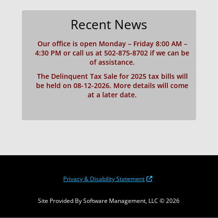
Recent News
Our office is open Monday – Friday 8:00 AM –
4:30 PM or call us at 502-875-8702 if we can be
of assistance.
The Delinquent Tax Sale for 2025 tax bills will
be held on 08-12-2026. More details will come
at a later date.
Privacy & Disability Statement
Site Provided By Software Management, LLC © 2026