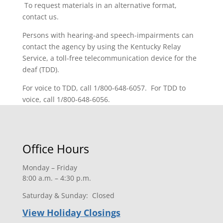
To request materials in an alternative format,
contact us.
Persons with hearing-and speech-impairments can
contact the agency by using the Kentucky Relay
Service, a toll-free telecommunication device for the
deaf (TDD).
For voice to TDD, call 1/800-648-6057. For TDD to
voice, call 1/800-648-6056.
Office Hours
Monday – Friday
8:00 a.m. – 4:30 p.m.
Saturday & Sunday: Closed
View Holiday Closings