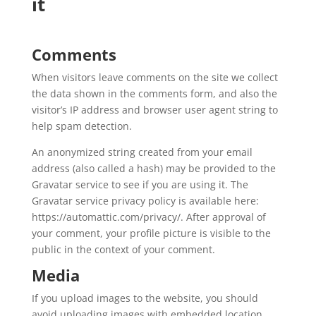
it
Comments
When visitors leave comments on the site we collect
the data shown in the comments form, and also the
visitor’s IP address and browser user agent string to
help spam detection.
An anonymized string created from your email
address (also called a hash) may be provided to the
Gravatar service to see if you are using it. The
Gravatar service privacy policy is available here:
https://automattic.com/privacy/. After approval of
your comment, your profile picture is visible to the
public in the context of your comment.
Media
If you upload images to the website, you should
avoid uploading images with embedded location