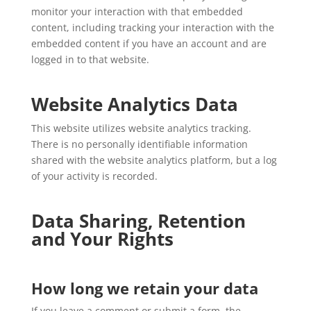
monitor your interaction with that embedded
content, including tracking your interaction with the
embedded content if you have an account and are
logged in to that website.
Website Analytics Data
This website utilizes website analytics tracking.
There is no personally identifiable information
shared with the website analytics platform, but a log
of your activity is recorded.
Data Sharing, Retention
and Your Rights
How long we retain your data
If you leave a comment or submit a form, the