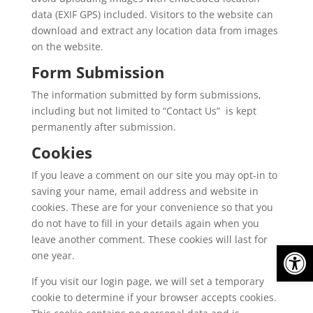
data (EXIF GPS) included. Visitors to the website can
download and extract any location data from images
on the website.
Form Submission
The information submitted by form submissions,
including but not limited to “Contact Us” is kept
permanently after submission.
Cookies
If you leave a comment on our site you may opt-in to
saving your name, email address and website in
cookies. These are for your convenience so that you
do not have to fill in your details again when you
leave another comment. These cookies will last for
Op
one year.
If you visit our login page, we will set a temporary
cookie to determine if your browser accepts cookies.