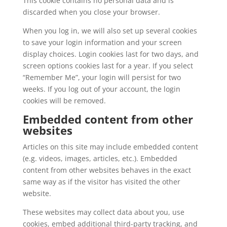
This cookie contains no personal data and is
discarded when you close your browser.
When you log in, we will also set up several cookies
to save your login information and your screen
display choices. Login cookies last for two days, and
screen options cookies last for a year. If you select
“Remember Me”, your login will persist for two
weeks. If you log out of your account, the login
cookies will be removed.
Embedded content from other
websites
Articles on this site may include embedded content
(e.g. videos, images, articles, etc.). Embedded
content from other websites behaves in the exact
same way as if the visitor has visited the other
website.
These websites may collect data about you, use
cookies, embed additional third-party tracking, and