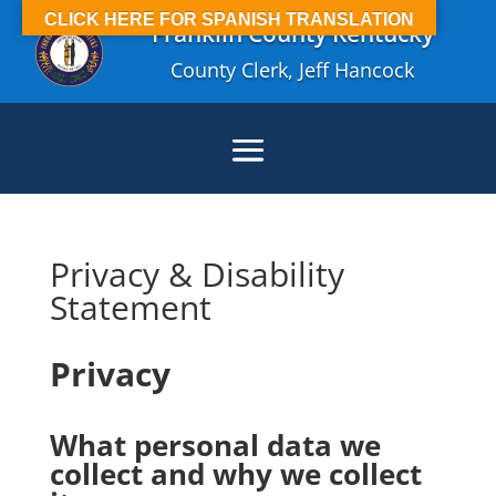
CLICK HERE FOR SPANISH TRANSLATION
Franklin County Kentucky
County Clerk, Jeff Hancock
Privacy & Disability
Statement
Privacy
What personal data we
collect and why we collect