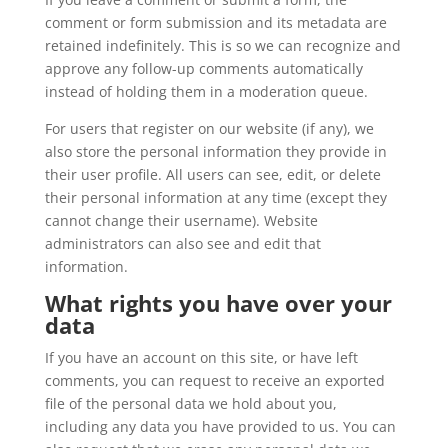
comment or form submission and its metadata are
retained indefinitely. This is so we can recognize and
approve any follow-up comments automatically
instead of holding them in a moderation queue.
For users that register on our website (if any), we
also store the personal information they provide in
their user profile. All users can see, edit, or delete
their personal information at any time (except they
cannot change their username). Website
administrators can also see and edit that
information.
What rights you have over your
data
If you have an account on this site, or have left
comments, you can request to receive an exported
file of the personal data we hold about you,
including any data you have provided to us. You can